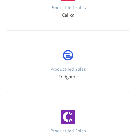
Product-led Sales
Calixa
Product-led Sales
Endgame
Product-led Sales