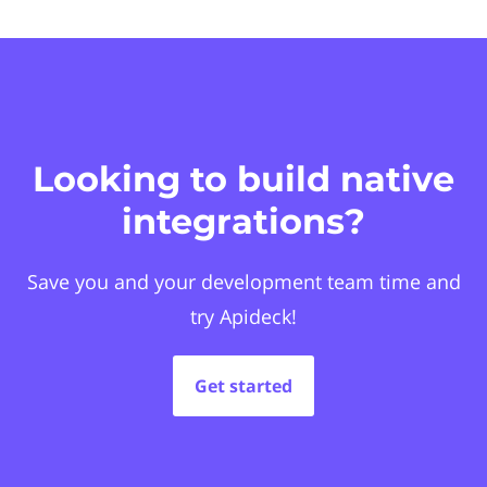
Looking to build native
integrations?
Save you and your development team time and
try Apideck!
Get started