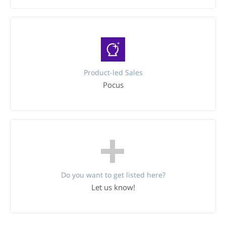
Product-led Sales
Pocus
Do you want to get listed here?
Let us know!