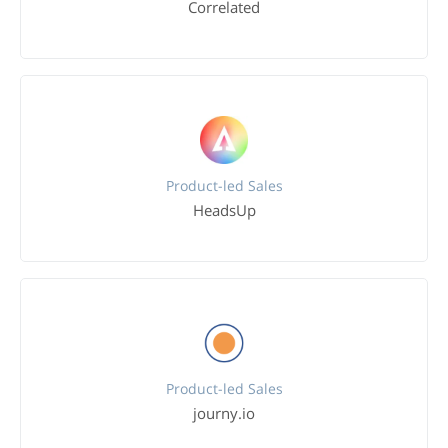
Correlated
Product-led Sales
HeadsUp
Product-led Sales
journy.io