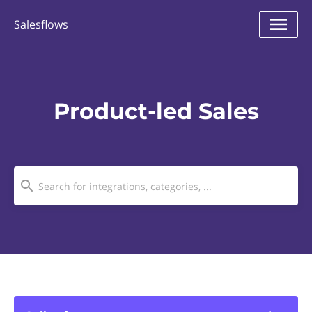
Salesflows
Product-led Sales