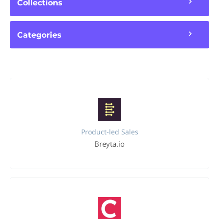
Collections
Categories
Product-led Sales
Breyta.io