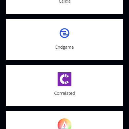
Calixa
Endgame
Correlated