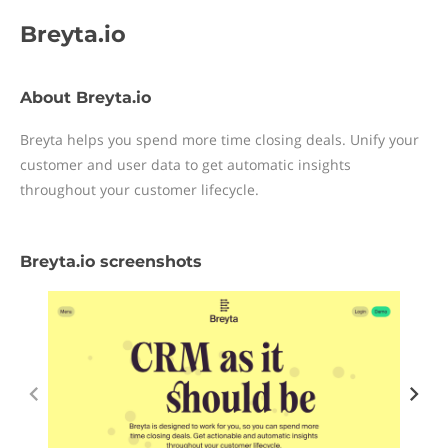
Breyta.io
About Breyta.io
Breyta helps you spend more time closing deals. Unify your
customer and user data to get automatic insights
throughout your customer lifecycle.
Breyta.io screenshots