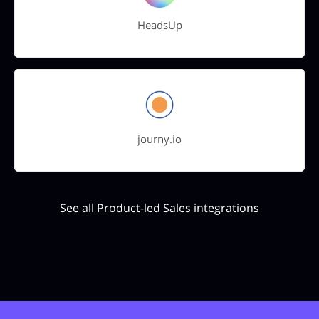
HeadsUp
journy.io
See all Product-led Sales integrations