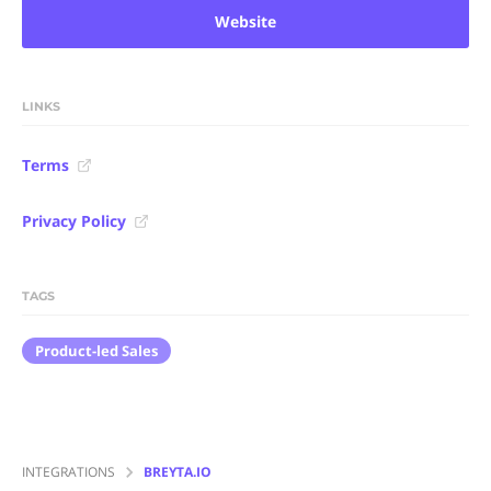
Website
LINKS
Terms
Privacy Policy
TAGS
Product-led Sales
INTEGRATIONS
BREYTA.IO