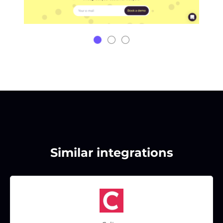
Similar integrations