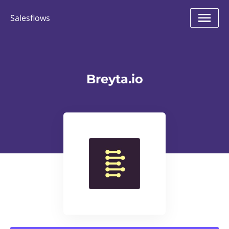
Salesflows
Breyta.io