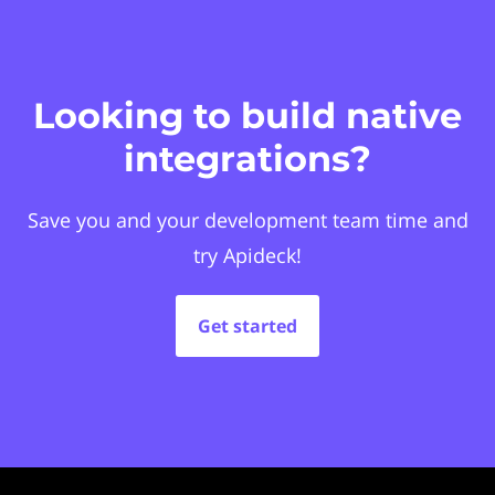
Looking to build native
integrations?
Save you and your development team time and
try Apideck!
Get started