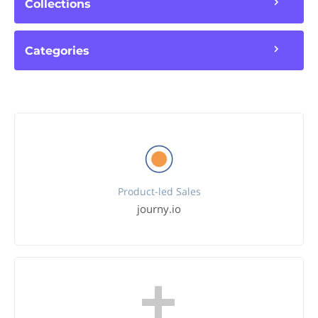
Collections
Categories
Product-led Sales
journy.io