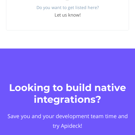
Do you want to get listed here?
Let us know!
Looking to build native
integrations?
Save you and your development team time and
try Apideck!