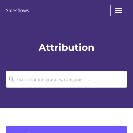
Salesflows
Attribution