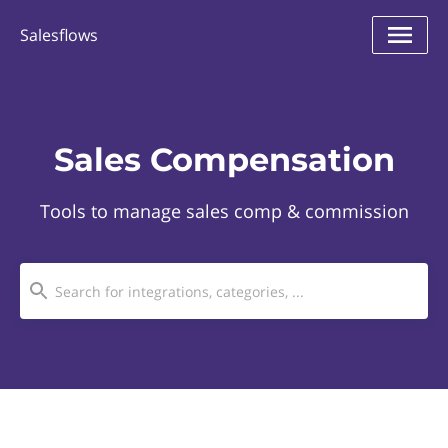
Salesflows
Sales Compensation
Tools to manage sales comp & commission