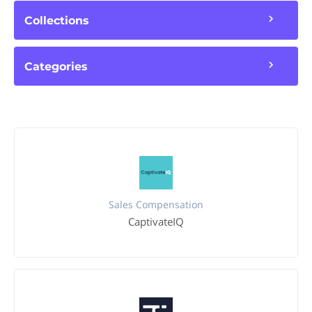
Collections
Categories
Sales Compensation
CaptivateIQ