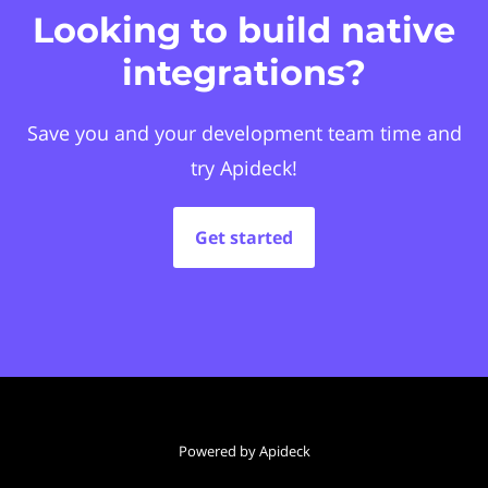
Looking to build native
integrations?
Save you and your development team time and
try Apideck!
Get started
Powered by Apideck