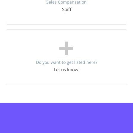
Sales Compensation
Spiff
Do you want to get listed here?
Let us know!