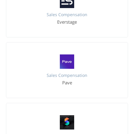
Sales Compensation
Everstage
Sales Compensation
Pave