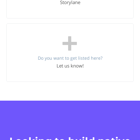
Storylane
Do you want to get listed here?
Let us know!