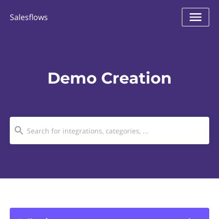
Salesflows
Demo Creation