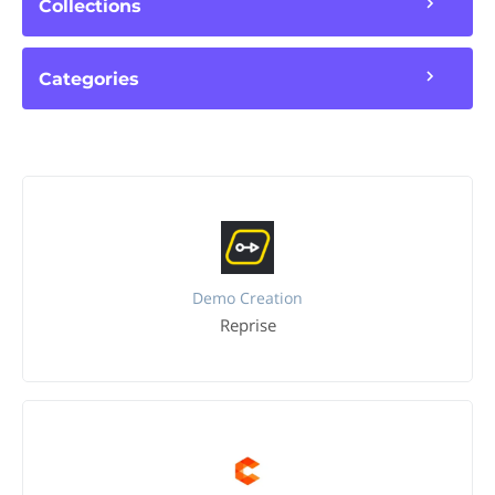
Collections
Categories
Demo Creation
Reprise