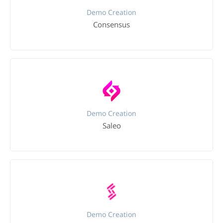
Demo Creation
Consensus
Demo Creation
Saleo
Demo Creation