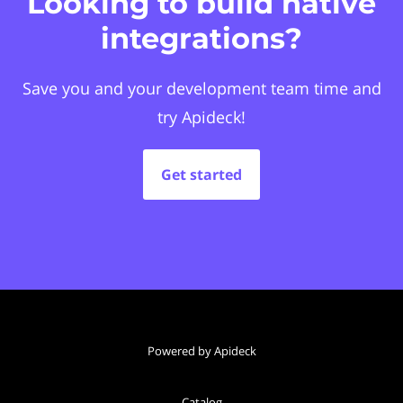
Looking to build native
integrations?
Save you and your development team time and
try Apideck!
Get started
Powered by Apideck
Catalog