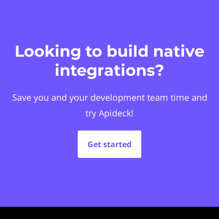
Looking to build native
integrations?
Save you and your development team time and
try Apideck!
Get started