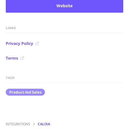
Website
LINKS
Privacy Policy
Terms
TAGS
Product-led Sales
INTEGRATIONS
CALIXA