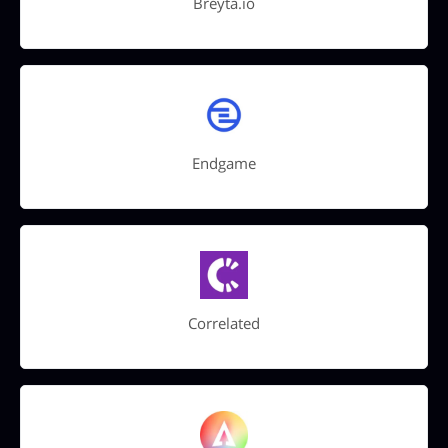
Breyta.io
Endgame
Correlated