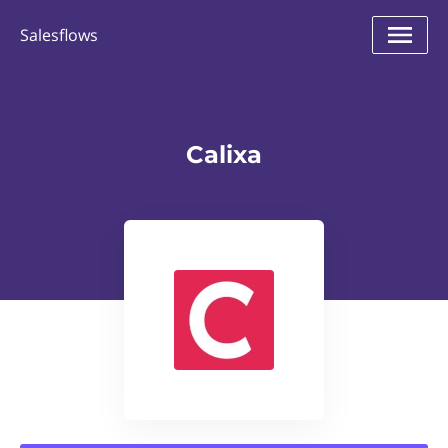
Salesflows
Calixa