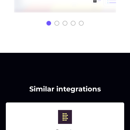
Similar integrations