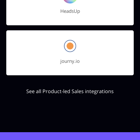
HeadsUp
journy.io
See all Product-led Sales integrations