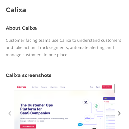
Calixa
About Calixa
Customer facing teams use Calixa to understand customers
and take action. Track segments, automate alerting, and
manage customers in one place.
Calixa screenshots