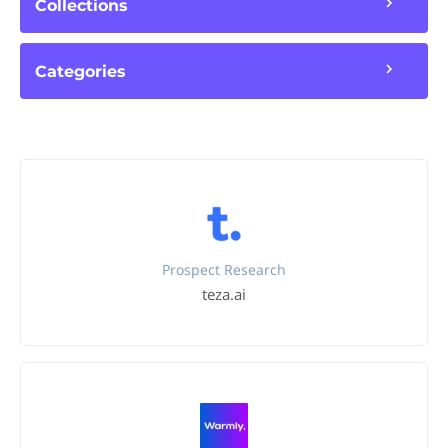
Collections
Categories
Prospect Research
teza.ai