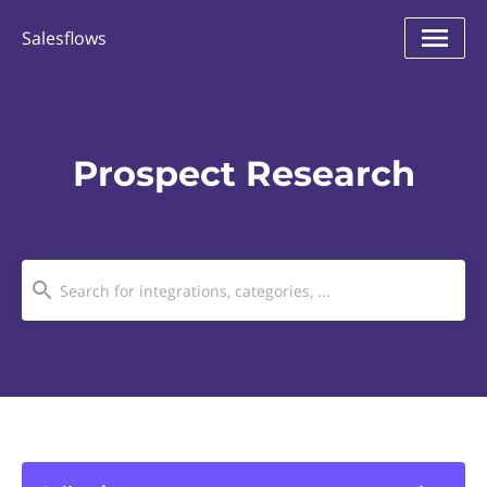
Salesflows
Prospect Research