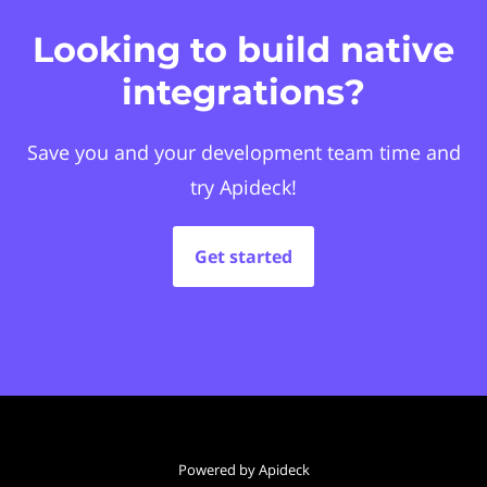
Looking to build native
integrations?
Save you and your development team time and
try Apideck!
Get started
Powered by Apideck