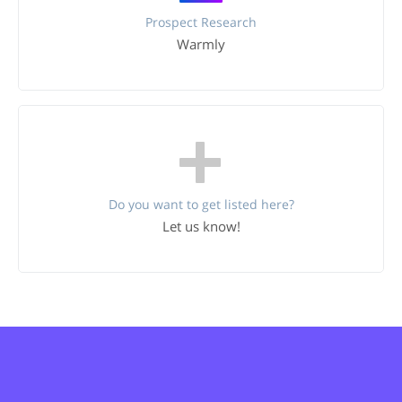
Prospect Research
Warmly
Do you want to get listed here?
Let us know!