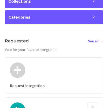
Collections
Categories
Requested
See all
→
Vote for your favorite integration
Request integration