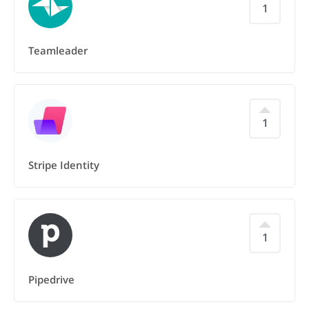
1
Teamleader
1
Stripe Identity
1
Pipedrive