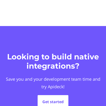
Looking to build native
integrations?
Save you and your development team time and
try Apideck!
Get started