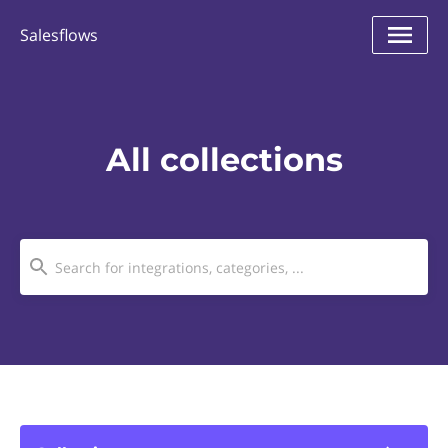
Salesflows
All collections