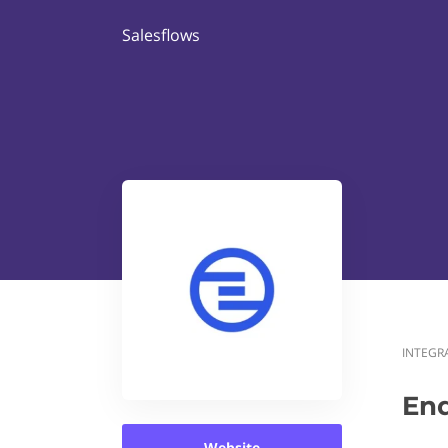
Salesflows
INTEGR
En
Website