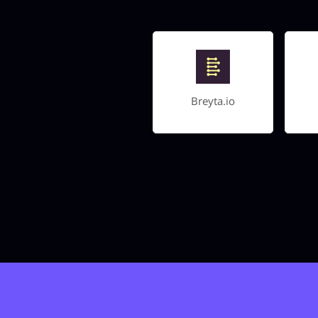
Breyta.io