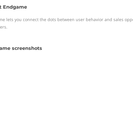
t Endgame
e lets you connect the dots between user behavior and sales oppor
ers.
ame screenshots