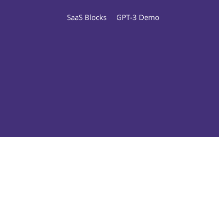
SaaS Blocks
GPT-3 Demo