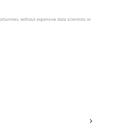
tunities, without expensive data scientists or