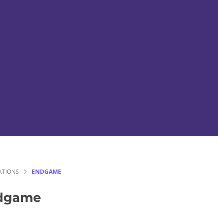
ATIONS
ENDGAME
dgame