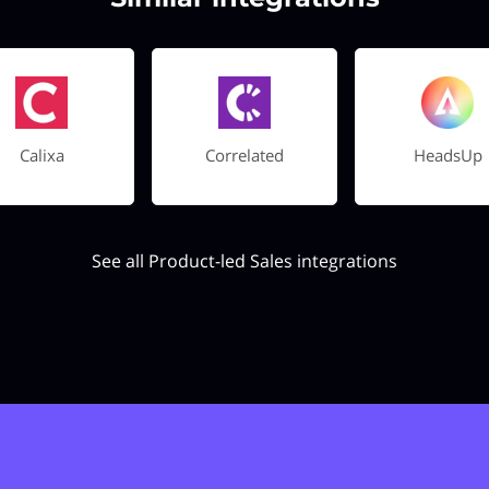
Calixa
Correlated
HeadsUp
See all Product-led Sales integrations