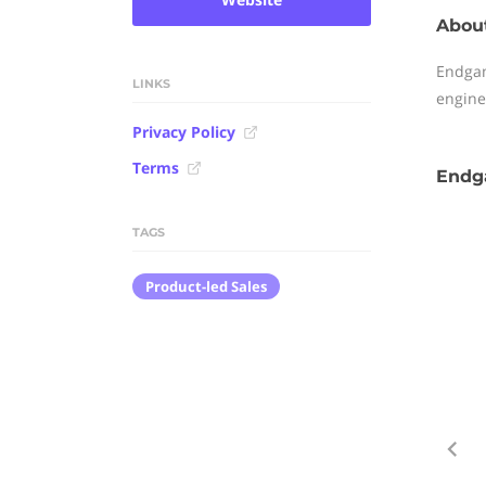
Abou
Endgam
LINKS
engine
Privacy Policy
Terms
Endg
TAGS
Product-led Sales