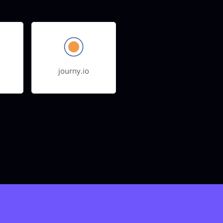
journy.io