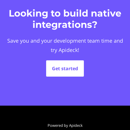
Looking to build native
integrations?
Save you and your development team time and
try Apideck!
Get started
Powered by Apideck