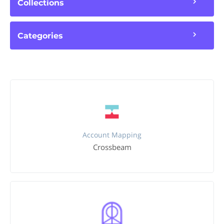
Collections
Categories
Account Mapping
Crossbeam