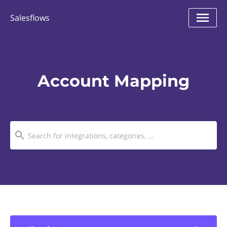
Salesflows
Account Mapping