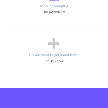
Account Mapping
The Reveal Co.
Do you want to get listed here?
Let us know!