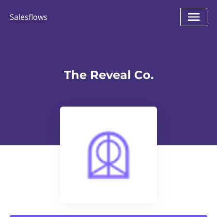
Salesflows
The Reveal Co.