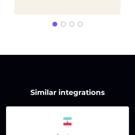
Similar integrations