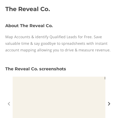
The Reveal Co.
About The Reveal Co.
Map Accounts & identify Qualified Leads for Free. Save
valuable time & say goodbye to spreadsheets with instant
account mapping allowing you to drive & measure revenue.
The Reveal Co. screenshots