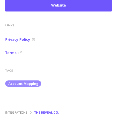
Website
LINKS
Privacy Policy
Terms
TAGS
Account Mapping
INTEGRATIONS
THE REVEAL CO.