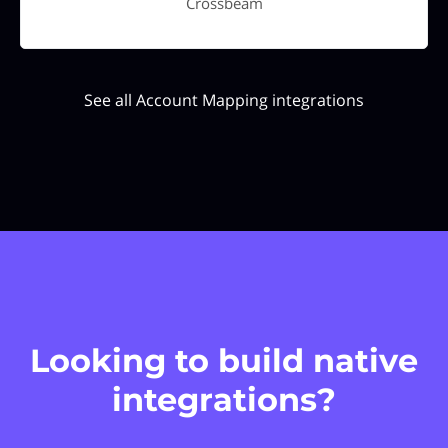
Crossbeam
See all Account Mapping integrations
Looking to build native
integrations?