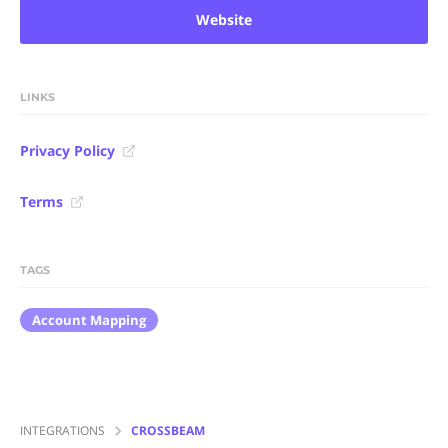
Website
LINKS
Privacy Policy
Terms
TAGS
Account Mapping
INTEGRATIONS
CROSSBEAM