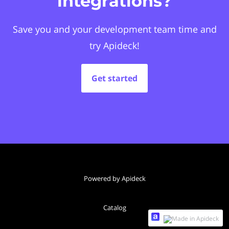
integrations?
Save you and your development team time and
try Apideck!
Get started
Powered by Apideck
Catalog