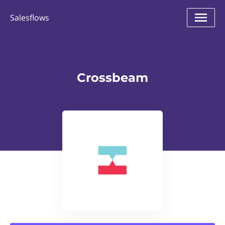
Salesflows
Crossbeam