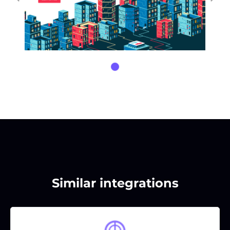
Similar integrations