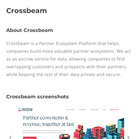
Crossbeam
About Crossbeam
Crossbeam is a Partner Ecosystem Platform that helps
companies build more valuable partner ecosystems. We act
as an escrow service for data, allowing companies to find
overlapping customers and prospects with their partners,
while keeping the rest of their data private and secure.
Crossbeam screenshots