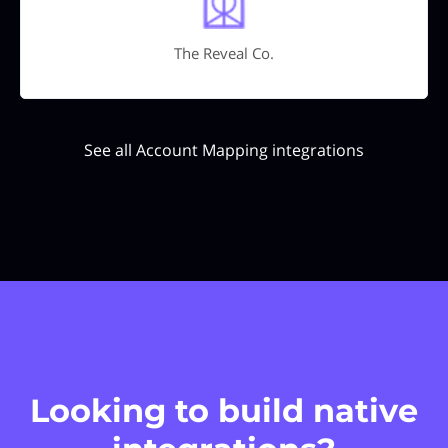
The Reveal Co.
See all Account Mapping integrations
Looking to build native