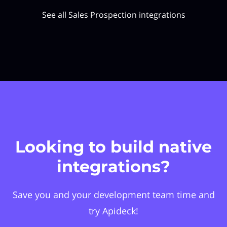
See all Sales Prospection integrations
Looking to build native
integrations?
Save you and your development team time and
try Apideck!