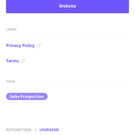
Website
LINKS
Privacy Policy
Terms
TAGS
Sales Prospection
INTEGRATIONS
USERGEMS