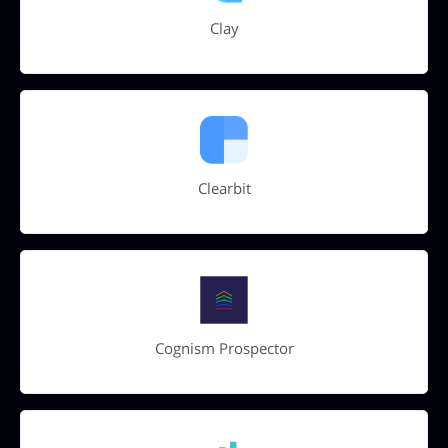
Clay
Clearbit
Cognism Prospector