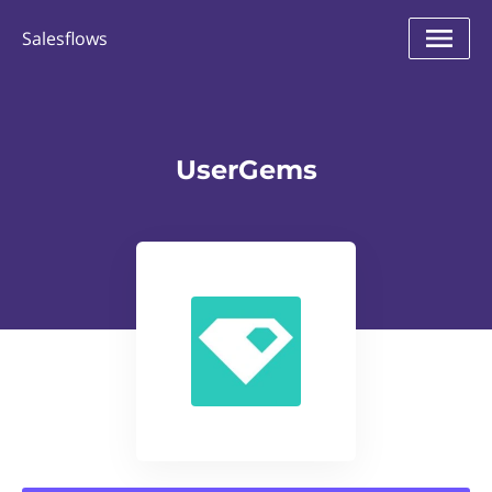
Salesflows
UserGems