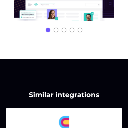
Similar integrations