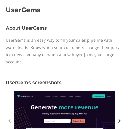
UserGems
About UserGems
UserGems is an easy way to fill your sales pipeline with
warm leads. Know when your customers change their jobs
to a new company or when a new buyer joins your target
account.
UserGems screenshots