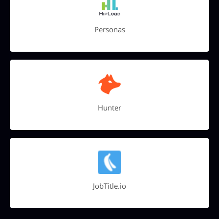
Personas
Hunter
JobTitle.io