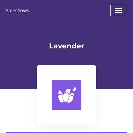
Salesflows
Lavender