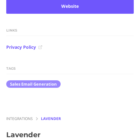
Website
LINKS
Privacy Policy
TAGS
Sales Email Generation
INTEGRATIONS
LAVENDER
Lavender