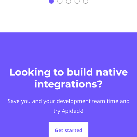
Looking to build native
integrations?
Save you and your development team time and
try Apideck!
Get started