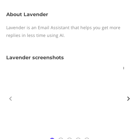
About Lavender
Lavender is an Email Assistant that helps you get more
replies in less time using AI.
Lavender screenshots