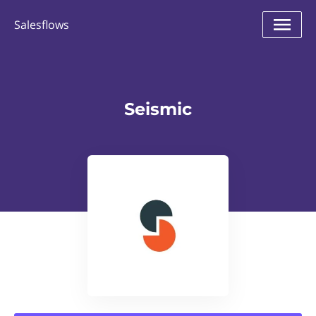
Salesflows
Seismic