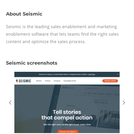
About Seismic
Seismic is the leading sales enablement and marketing
enablement software that lets teams find the right sales
content and optimize the sales process.
Seismic screenshots