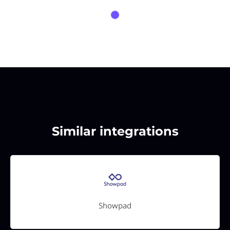
Similar integrations
Showpad