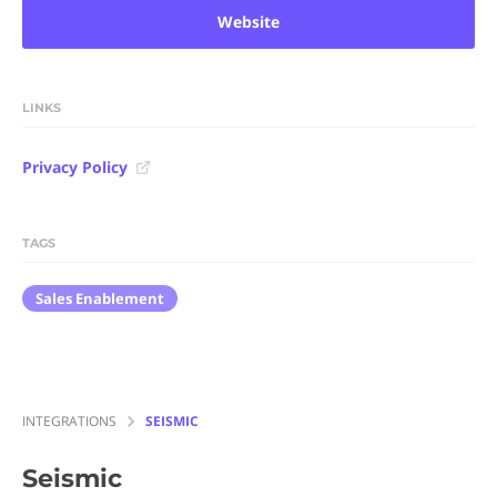
Website
LINKS
Privacy Policy
TAGS
Sales Enablement
INTEGRATIONS
SEISMIC
Seismic