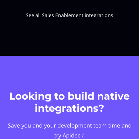
See all Sales Enablement integrations
Looking to build native
integrations?
Save you and your development team time and
try Apideck!