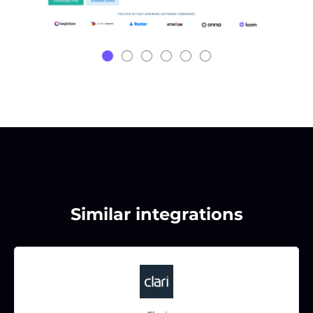
Similar integrations