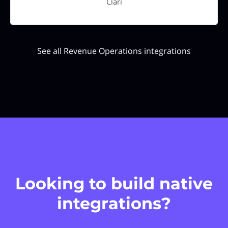
Clari
See all Revenue Operations integrations
Looking to build native
integrations?