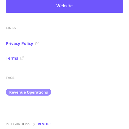
Website
LINKS
Privacy Policy
Terms
TAGS
Revenue Operations
INTEGRATIONS
REVOPS