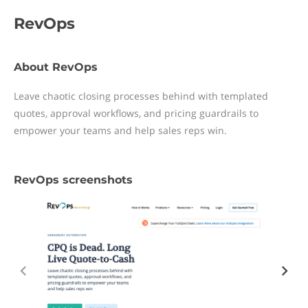
RevOps
About RevOps
Leave chaotic closing processes behind with templated
quotes, approval workflows, and pricing guardrails to
empower your teams and help sales reps win.
RevOps screenshots