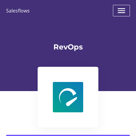
Salesflows
RevOps