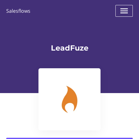
Salesflows
LeadFuze