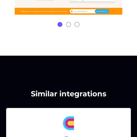
Similar integrations