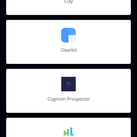
Clay
Clearbit
Cognism Prospector