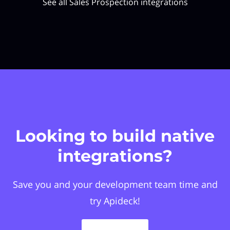
See all Sales Prospection integrations
Looking to build native
integrations?
Save you and your development team time and
try Apideck!