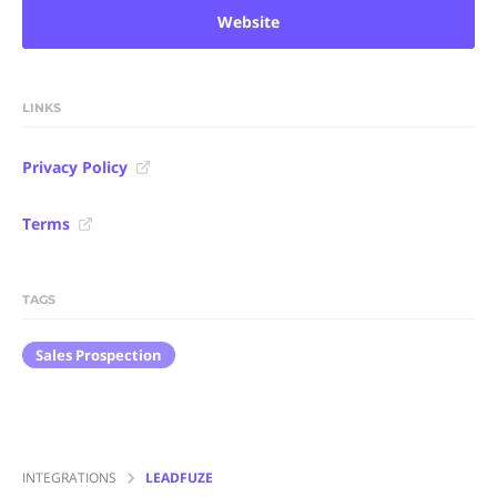
Website
LINKS
Privacy Policy
Terms
TAGS
Sales Prospection
INTEGRATIONS
LEADFUZE