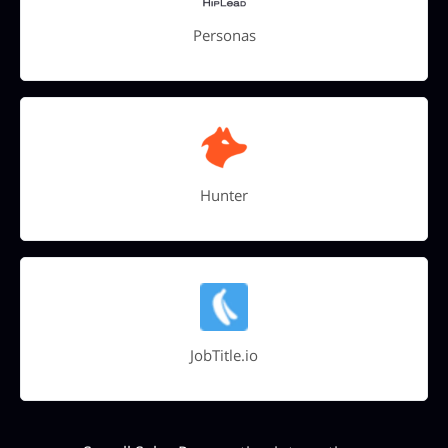
Personas
Hunter
JobTitle.io