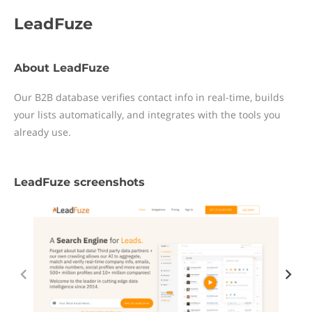
LeadFuze
About LeadFuze
Our B2B database verifies contact info in real-time, builds
your lists automatically, and integrates with the tools you
already use.
LeadFuze screenshots