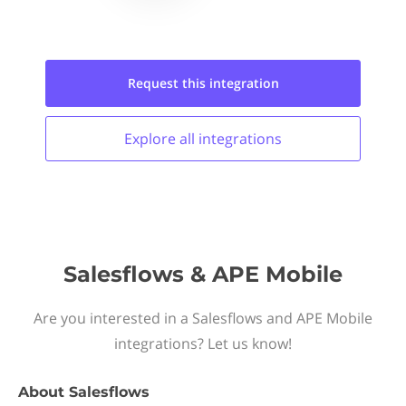
Request this
integration
Explore all
integrations
Salesflows & APE Mobile
Are you interested in a Salesflows and APE Mobile
integrations? Let us know!
About
Salesflows