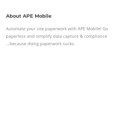
About
APE Mobile
Automate your site paperwork with APE Mobile! Go
paperless and simplify data capture & compliance
...because doing paperwork sucks.