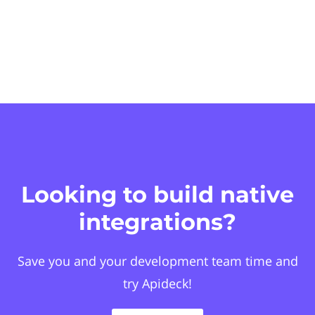
Looking to build native
integrations?
Save you and your development team time and
try Apideck!