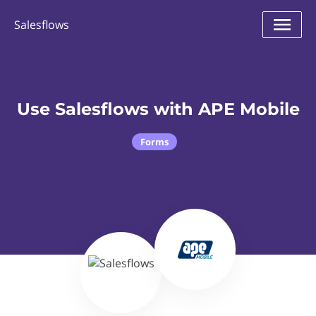
Salesflows
Use Salesflows with APE Mobile
Forms