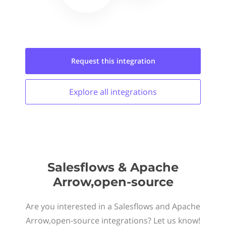
Request this
integration
Explore all
integrations
Salesflows & Apache
Arrow,open-source
Are you interested in a Salesflows and Apache
Arrow,open-source integrations? Let us know!