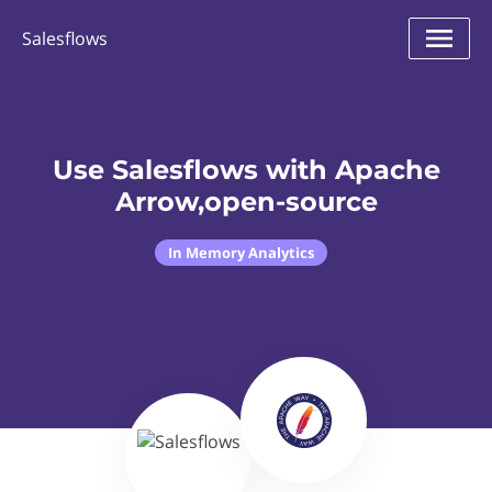
Salesflows
Use Salesflows with Apache
Arrow,open-source
In Memory Analytics