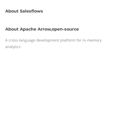
About
Salesflows
About
Apache Arrow,open-source
A cross-language development platform for in-memory
analytics