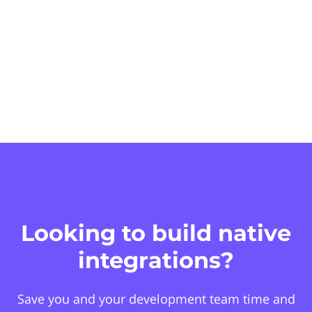
Looking to build native
integrations?
Save you and your development team time and