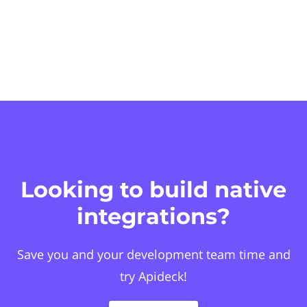
Looking to build native
integrations?
Save you and your development team time and
try Apideck!