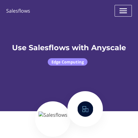
Salesflows
Use Salesflows with Anyscale
Edge Computing