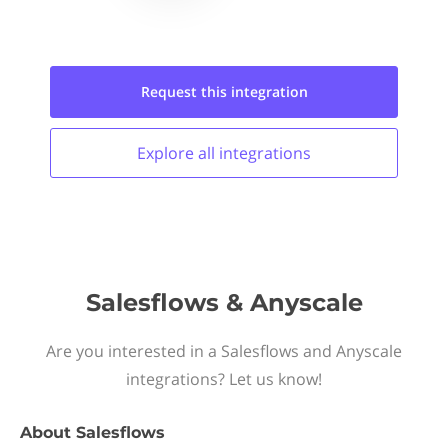
Request this
integration
Explore all
integrations
Salesflows & Anyscale
Are you interested in a Salesflows and Anyscale
integrations? Let us know!
About
Salesflows