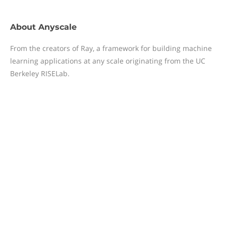
About
Anyscale
From the creators of Ray, a framework for building machine
learning applications at any scale originating from the UC
Berkeley RISELab.