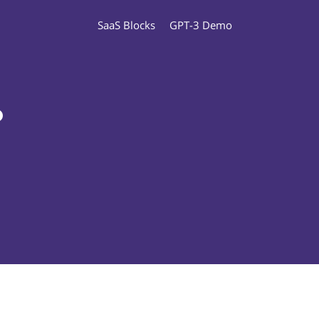
SaaS Blocks
GPT-3 Demo
o