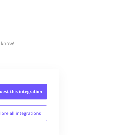
s know!
uest this
integration
lore all
integrations