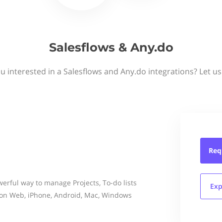
Salesflows & Any.do
u interested in a Salesflows and Any.do integrations? Let u
Req
erful way to manage Projects, To-do lists
Exp
on Web, iPhone, Android, Mac, Windows