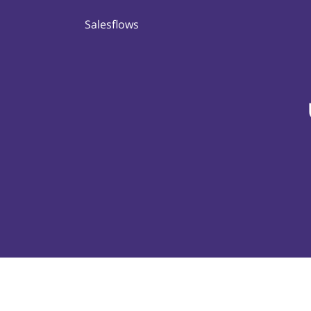
Salesflows