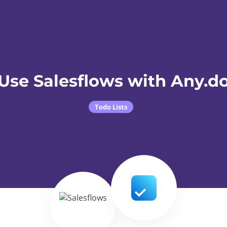
Use Salesflows with Any.d
Todo Lists