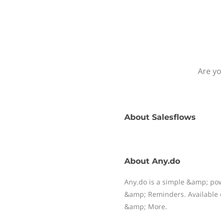
Are yo
About
Salesflows
About
Any.do
Any.do is a simple &amp; pow
&amp; Reminders. Available 
&amp; More.