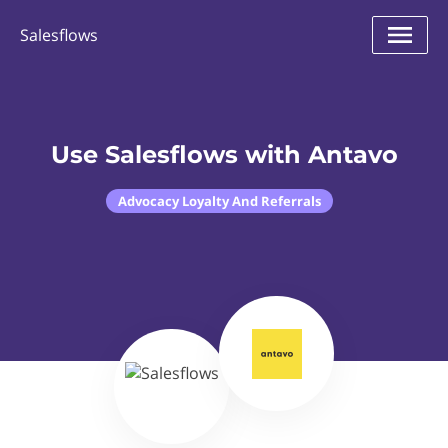
Salesflows
Use Salesflows with Antavo
Advocacy Loyalty And Referrals