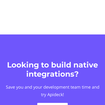
Looking to build native
integrations?
Save you and your development team time and
try Apideck!