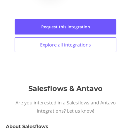
Request this
integration
Explore all
integrations
Salesflows & Antavo
Are you interested in a Salesflows and Antavo
integrations? Let us know!
About
Salesflows