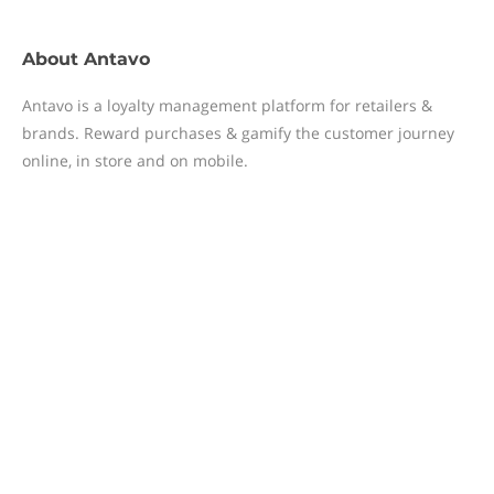
About
Antavo
Antavo is a loyalty management platform for retailers &
brands. Reward purchases & gamify the customer journey
online, in store and on mobile.