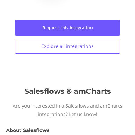
Request this
integration
Explore all
integrations
Salesflows & amCharts
Are you interested in a Salesflows and amCharts
integrations? Let us know!
About
Salesflows