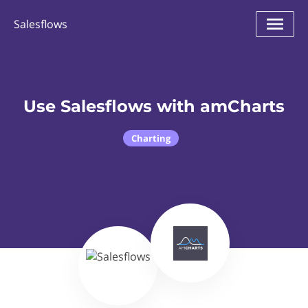
Salesflows
Use Salesflows with amCharts
Charting