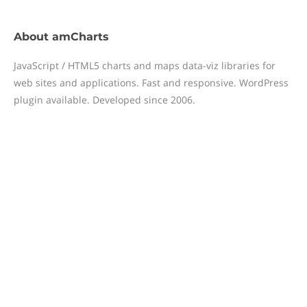
About
amCharts
JavaScript / HTML5 charts and maps data-viz libraries for
web sites and applications. Fast and responsive. WordPress
plugin available. Developed since 2006.