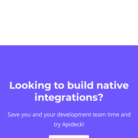
Looking to build native
integrations?
Save you and your development team time and
try Apideck!