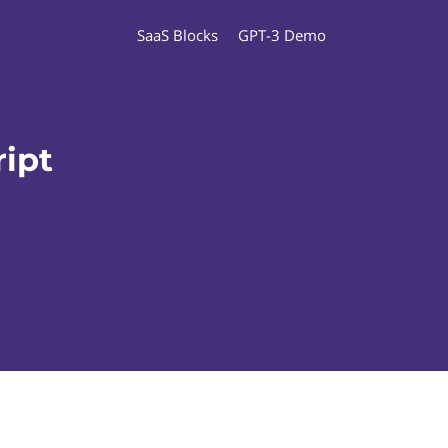
SaaS Blocks
GPT-3 Demo
ipt