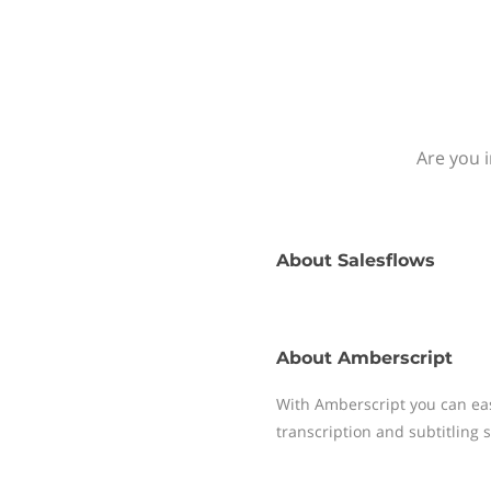
Are you 
About
Salesflows
About
Amberscript
With Amberscript you can easi
transcription and subtitling s