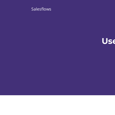
Salesflows
Us