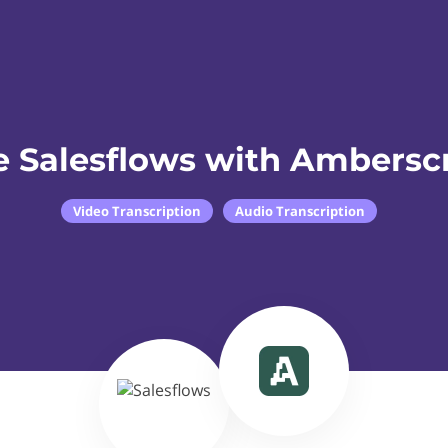
e Salesflows with Amberscr
Video Transcription
Audio Transcription