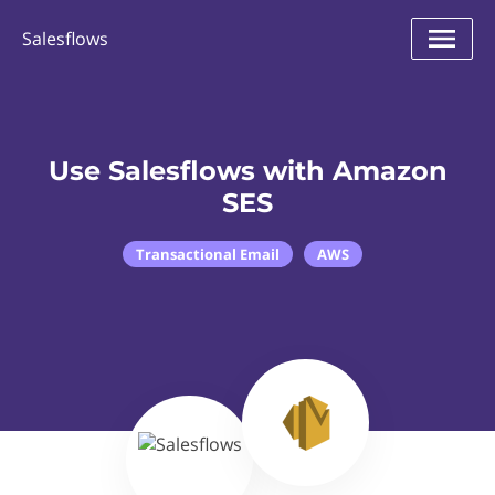
Salesflows
Use Salesflows with Amazon
SES
Transactional Email
AWS