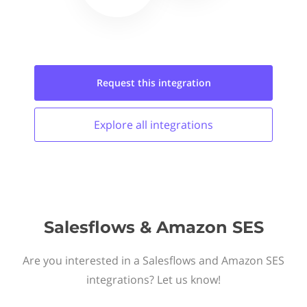
Request this
integration
Explore all
integrations
Salesflows & Amazon SES
Are you interested in a Salesflows and Amazon SES
integrations? Let us know!