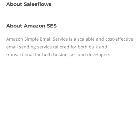
About
Salesflows
About
Amazon SES
Amazon Simple Email Service is a scalable and cost-effective
email sending service tailored for both bulk and
transactional for both businesses and developers.