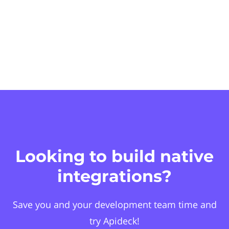
Looking to build native
integrations?
Save you and your development team time and
try Apideck!