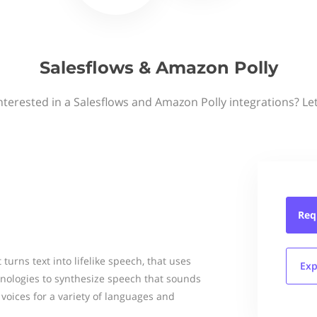
Salesflows & Amazon Polly
nterested in a Salesflows and Amazon Polly integrations? Le
Req
 turns text into lifelike speech, that uses
Exp
nologies to synthesize speech that sounds
voices for a variety of languages and