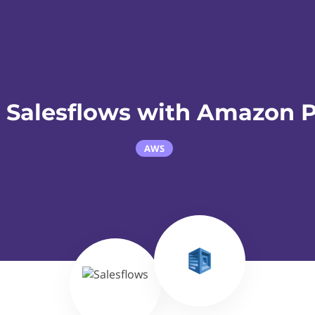
 Salesflows with Amazon P
AWS