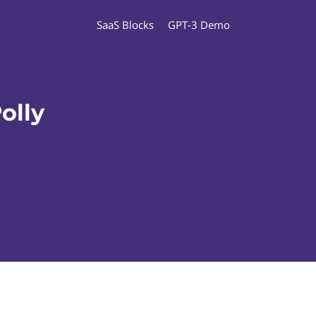
SaaS Blocks
GPT-3 Demo
olly