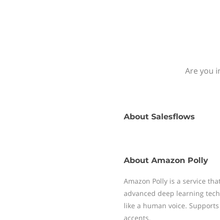
Are you i
About
Salesflows
About
Amazon Polly
Amazon Polly is a service that
advanced deep learning tech
like a human voice. Supports 
accents.