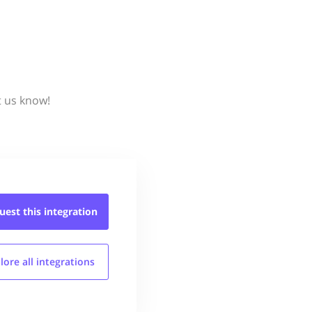
t us know!
uest this
integration
lore all
integrations