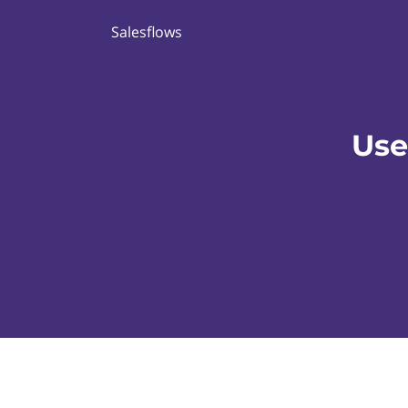
Salesflows
Use