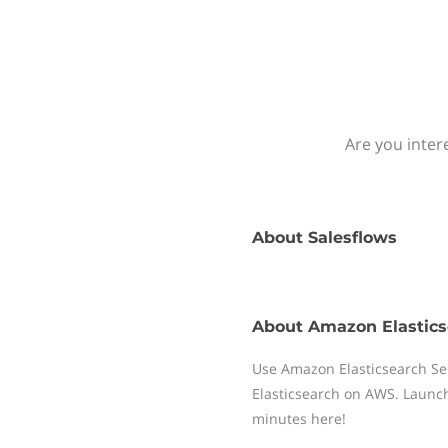
Are you inter
About
Salesflows
About
Amazon Elastics
Use Amazon Elasticsearch Ser
Elasticsearch on AWS. Launch
minutes here!