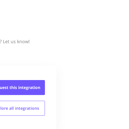
? Let us know!
uest this
integration
lore all
integrations