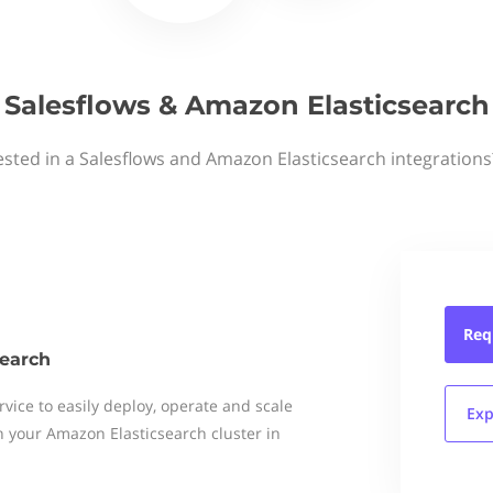
Salesflows & Amazon Elasticsearch
ested in a Salesflows and Amazon Elasticsearch integrations
Req
earch
vice to easily deploy, operate and scale
Exp
 your Amazon Elasticsearch cluster in