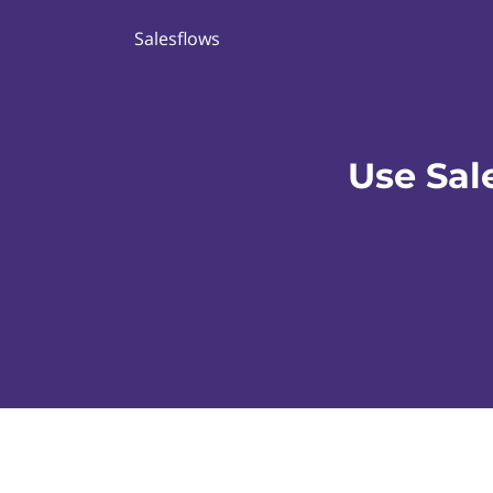
Salesflows
Use Sal