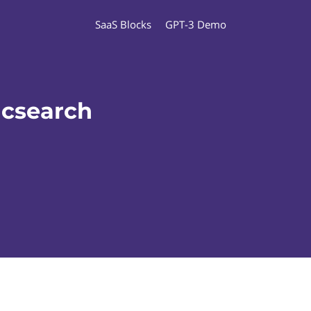
SaaS Blocks
GPT-3 Demo
icsearch