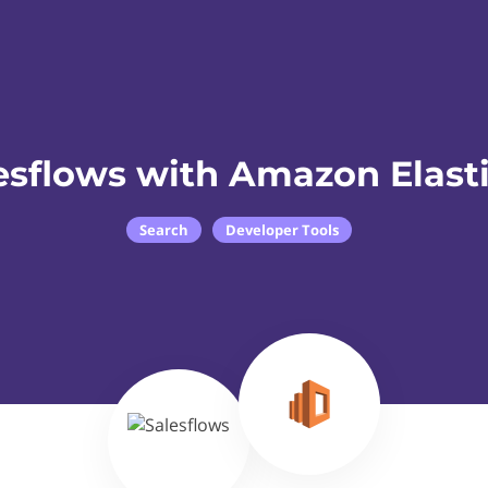
esflows with Amazon Elast
Search
Developer Tools