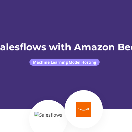
Salesflows with Amazon Be
Machine Learning Model Hosting