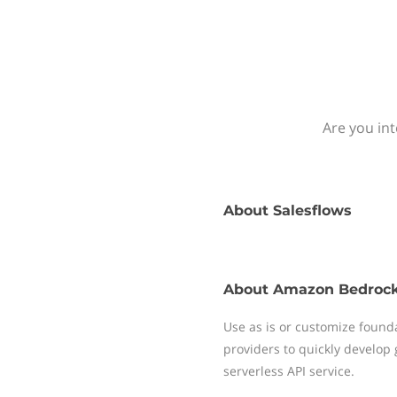
Are you in
About
Salesflows
About
Amazon Bedroc
Use as is or customize foun
providers to quickly develop 
serverless API service.