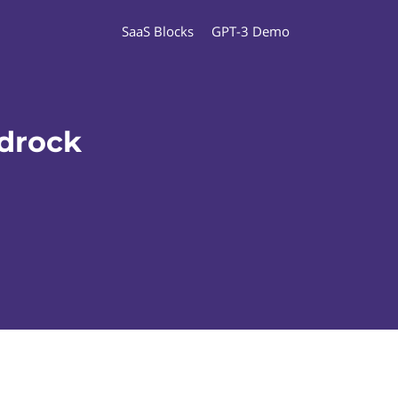
SaaS Blocks
GPT-3 Demo
drock