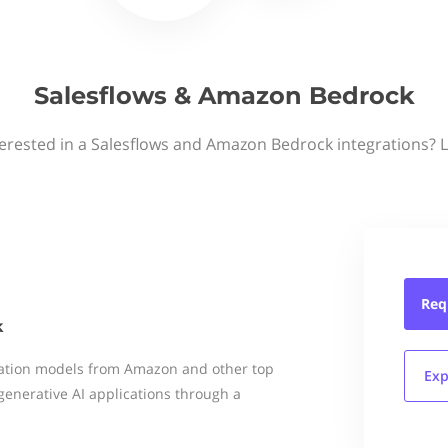
Salesflows & Amazon Bedrock
terested in a Salesflows and Amazon Bedrock integrations? L
Req
k
dation models from Amazon and other top
Exp
generative AI applications through a