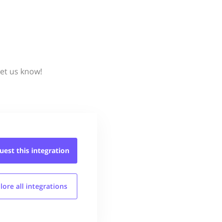
et us know!
uest this
integration
lore all
integrations