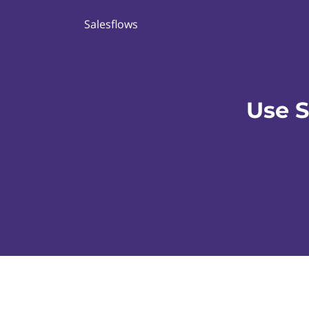
Salesflows
Use 