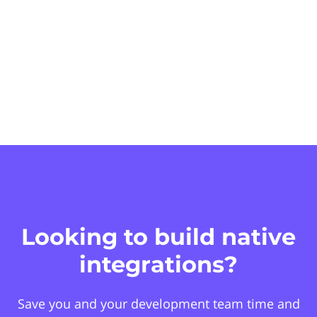
Looking to build native
integrations?
Save you and your development team time and