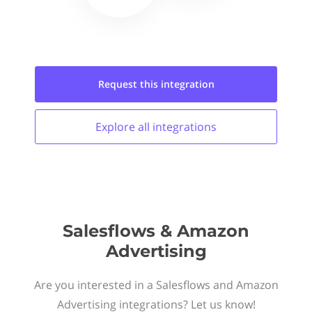
Request this
integration
Explore all
integrations
Salesflows & Amazon
Advertising
Are you interested in a Salesflows and Amazon
Advertising integrations? Let us know!