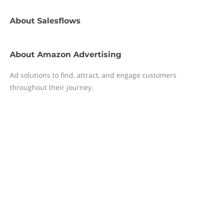
About
Salesflows
About
Amazon Advertising
Ad solutions to find, attract, and engage customers
throughout their journey.