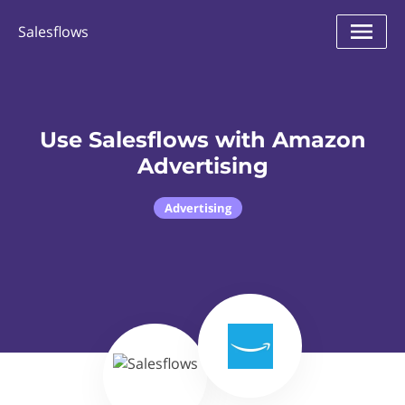
Salesflows
Use Salesflows with Amazon
Advertising
Advertising