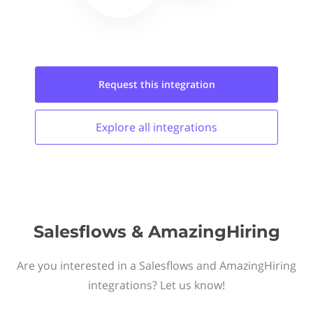
Request this
integration
Explore all
integrations
Salesflows & AmazingHiring
Are you interested in a Salesflows and AmazingHiring
integrations? Let us know!