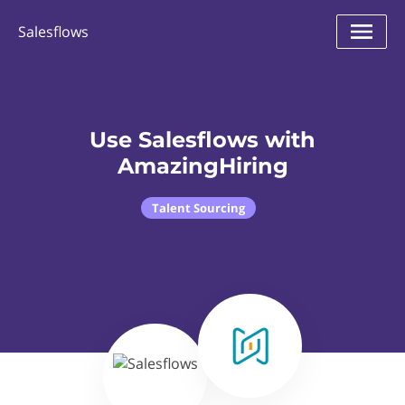
Salesflows
Use Salesflows with
AmazingHiring
Talent Sourcing