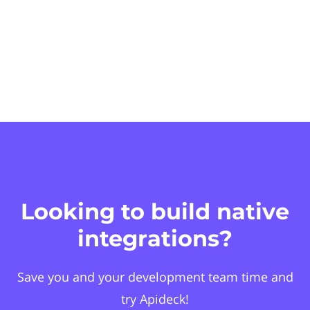
Looking to build native
integrations?
Save you and your development team time and
try Apideck!