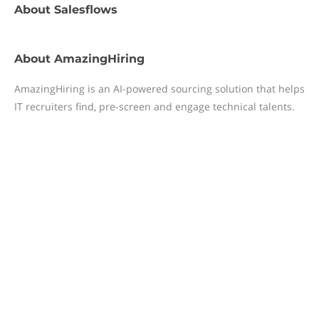
About
Salesflows
About
AmazingHiring
AmazingHiring is an AI-powered sourcing solution that helps
IT recruiters find, pre-screen and engage technical talents.