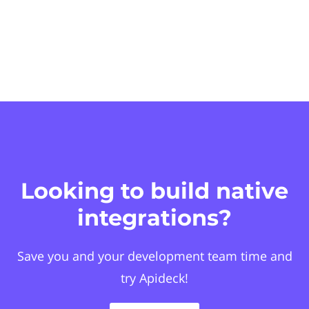
Looking to build native
integrations?
Save you and your development team time and
try Apideck!