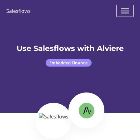
Salesflows
Use Salesflows with Alviere
Embedded Finance