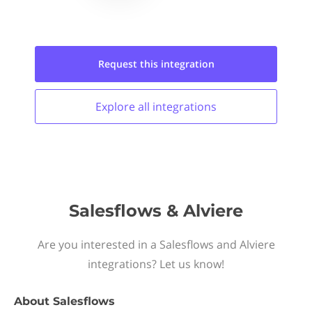
Request this
integration
Explore all
integrations
Salesflows & Alviere
Are you interested in a Salesflows and Alviere
integrations? Let us know!
About
Salesflows