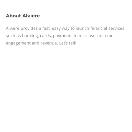
About
Alviere
Alviere provides a fast, easy way to launch financial services
such as banking, cards, payments to increase customer
engagement and revenue. Let’s talk