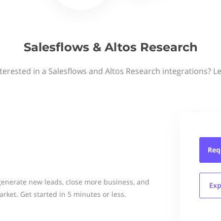
Salesflows & Altos Research
terested in a Salesflows and Altos Research integrations? L
Req
generate new leads, close more business, and
Exp
rket. Get started in 5 minutes or less.