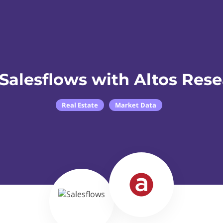
Salesflows with Altos Res
Real Estate
Market Data