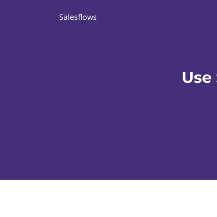
Salesflows
Use 