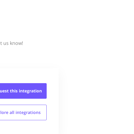
et us know!
uest this
integration
lore all
integrations