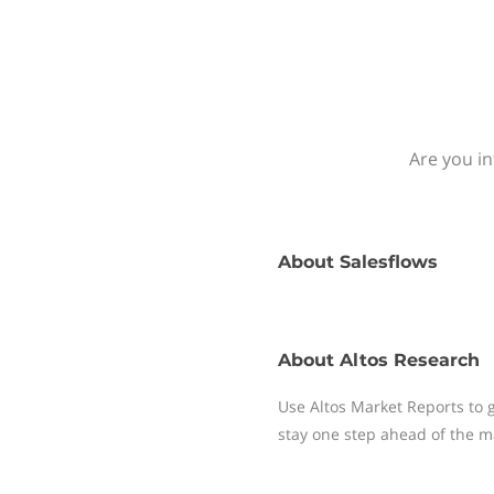
Are you in
About
Salesflows
About
Altos Research
Use Altos Market Reports to 
stay one step ahead of the ma