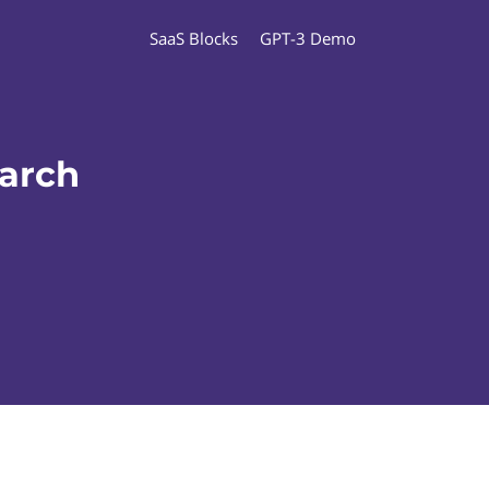
SaaS Blocks
GPT-3 Demo
earch