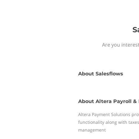
S
Are you interes
About
Salesflows
About
Altera Payroll &
Altera Payment Solutions pro
functionality along with tax
management