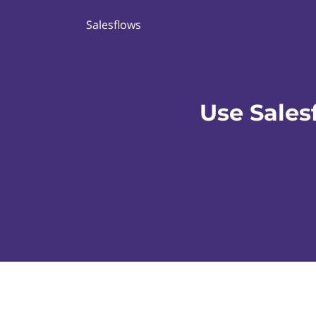
Salesflows
Use Sales