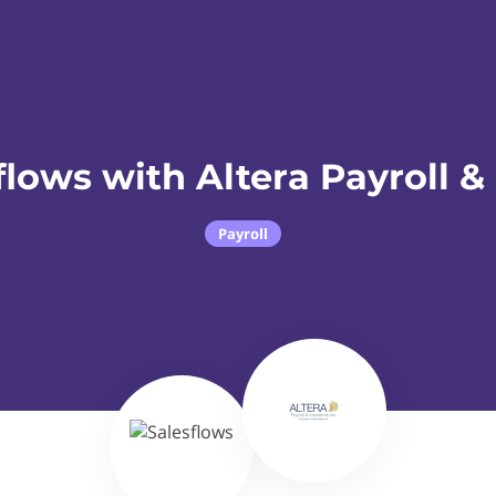
flows with Altera Payroll &
Payroll