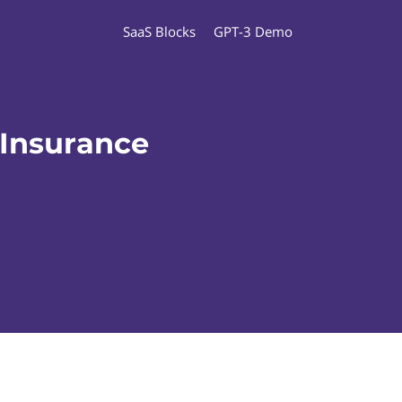
SaaS Blocks
GPT-3 Demo
 Insurance