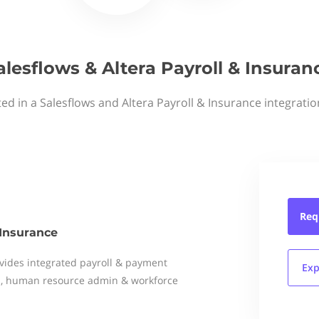
alesflows & Altera Payroll & Insuran
ted in a Salesflows and Altera Payroll & Insurance integratio
Req
 Insurance
vides integrated payroll & payment
Exp
es, human resource admin & workforce