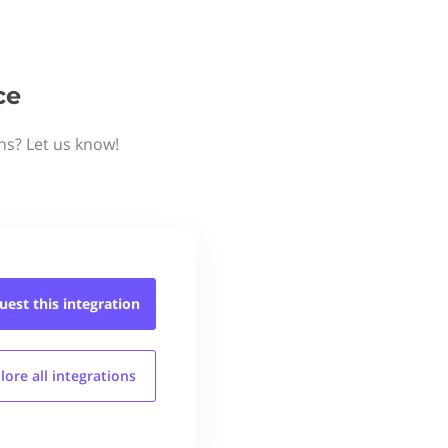
ce
ns? Let us know!
uest this
integration
lore all
integrations