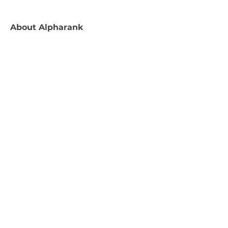
About
Alpharank