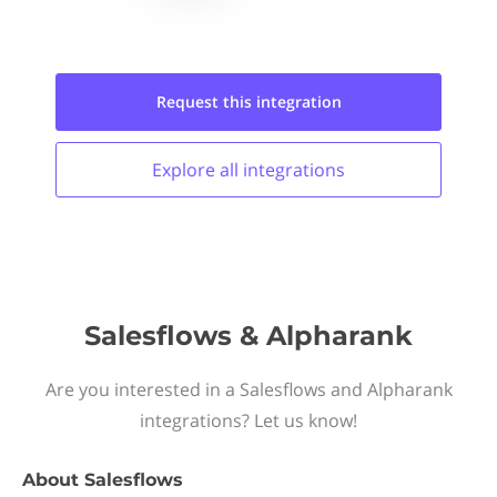
Request this
integration
Explore all
integrations
Salesflows & Alpharank
Are you interested in a Salesflows and Alpharank
integrations? Let us know!
About
Salesflows