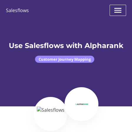
Salesflows
Use Salesflows with Alpharank
Customer Journey Mapping