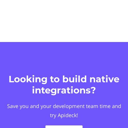
Looking to build native
integrations?
Save you and your development team time and
try Apideck!