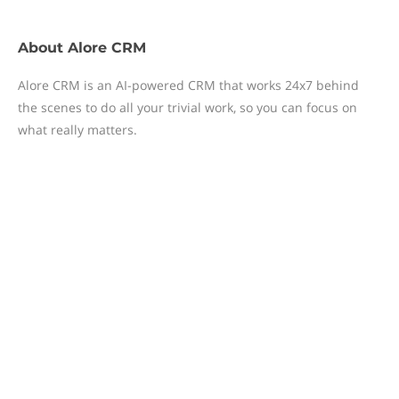
About
Alore CRM
Alore CRM is an AI-powered CRM that works 24x7 behind
the scenes to do all your trivial work, so you can focus on
what really matters.