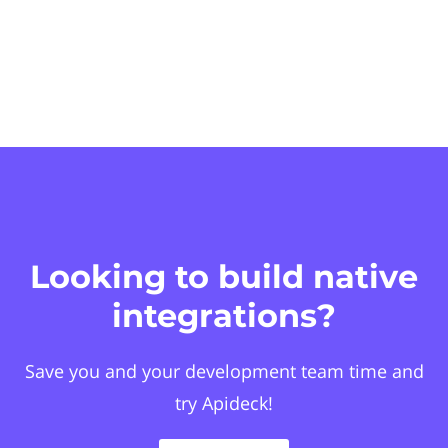
Looking to build native
integrations?
Save you and your development team time and
try Apideck!