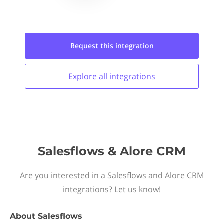
Request this
integration
Explore all
integrations
Salesflows & Alore CRM
Are you interested in a Salesflows and Alore CRM
integrations? Let us know!
About
Salesflows