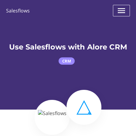
Salesflows
Use Salesflows with Alore CRM
CRM