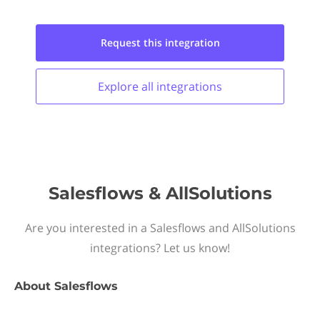
Request this
integration
Explore all
integrations
Salesflows & AllSolutions
Are you interested in a Salesflows and AllSolutions
integrations? Let us know!
About
Salesflows