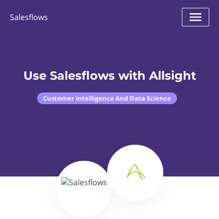
Salesflows
Use Salesflows with Allsight
Customer Intelligence And Data Science