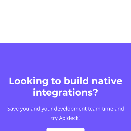
Looking to build native
integrations?
Save you and your development team time and
try Apideck!