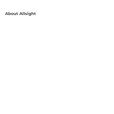
About
Allsight