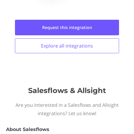
Request this
integration
Explore all
integrations
Salesflows & Allsight
Are you interested in a Salesflows and Allsight
integrations? Let us know!
About
Salesflows