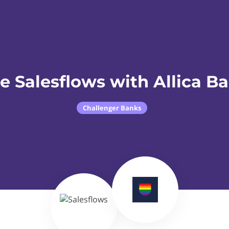
e Salesflows with Allica B
Challenger Banks