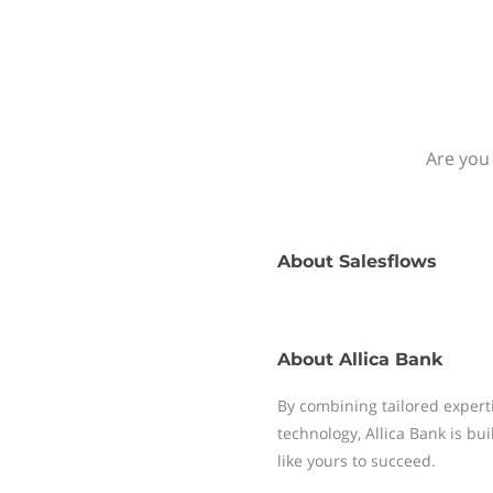
Are you 
About
Salesflows
About
Allica Bank
By combining tailored experti
technology, Allica Bank is bu
like yours to succeed.