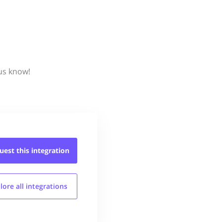
 us know!
uest this
integration
lore all
integrations