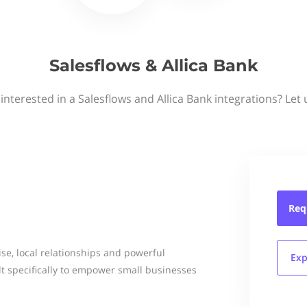
Salesflows & Allica Bank
interested in a Salesflows and Allica Bank integrations? Let
Req
se, local relationships and powerful
Exp
ilt specifically to empower small businesses