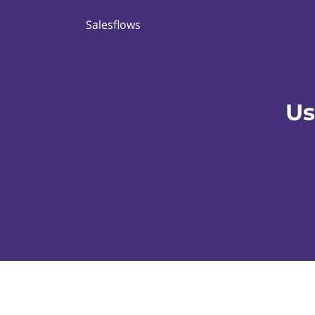
Salesflows
Us