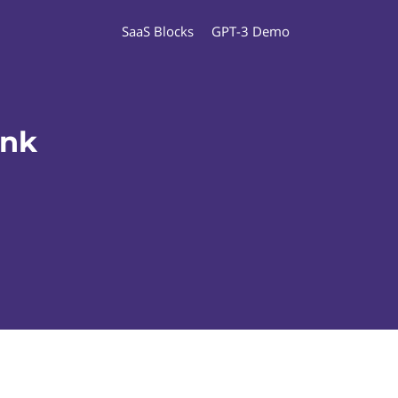
SaaS Blocks
GPT-3 Demo
ank