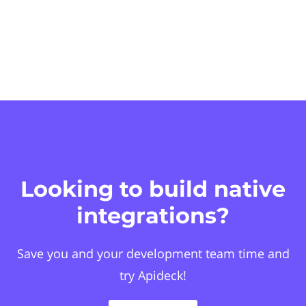
Looking to build native
integrations?
Save you and your development team time and
try Apideck!