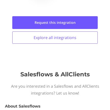
Request this
integration
Explore all
integrations
Salesflows & AllClients
Are you interested in a Salesflows and AllClients
integrations? Let us know!
About
Salesflows