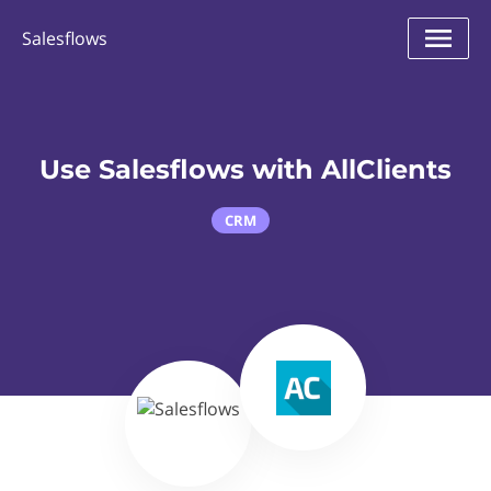
Salesflows
Use Salesflows with AllClients
CRM