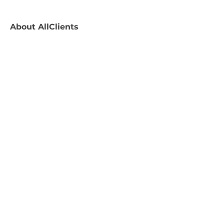
About
AllClients