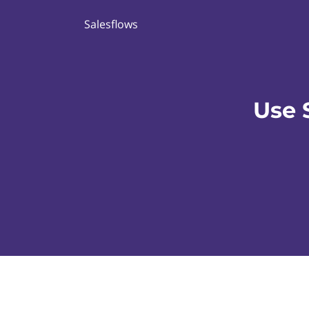
Salesflows
Use 