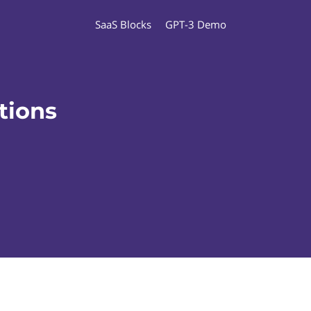
SaaS Blocks
GPT-3 Demo
tions