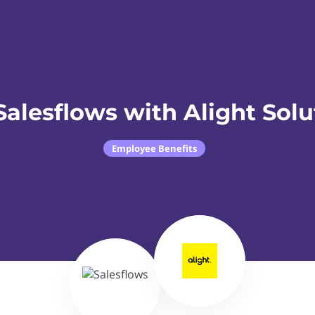
Salesflows with Alight Solu
Employee Benefits