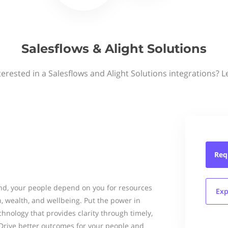
Salesflows & Alight Solutions
terested in a Salesflows and Alight Solutions integrations? L
Req
ond, your people depend on you for resources
Exp
h, wealth, and wellbeing. Put the power in
hnology that provides clarity through timely,
Drive better outcomes for your people and