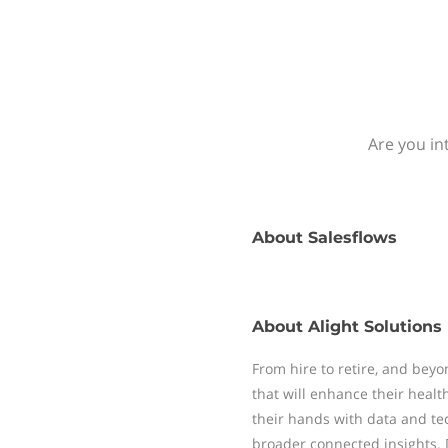
Are you in
About
Salesflows
About
Alight Solutions
From hire to retire, and bey
that will enhance their healt
their hands with data and tec
broader connected insights. 