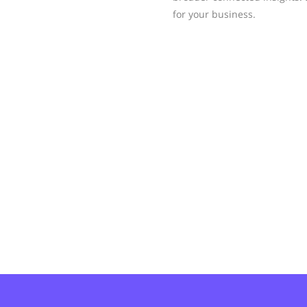
for your business.