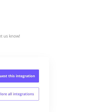
et us know!
uest this
integration
lore all
integrations