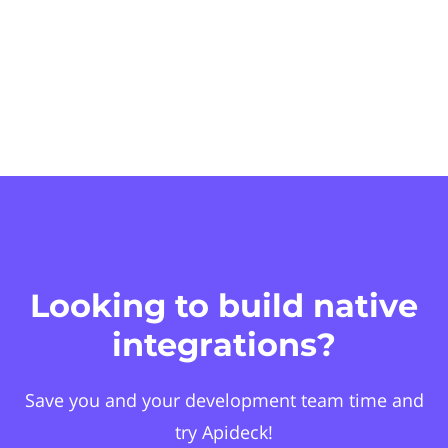
Looking to build native
integrations?
Save you and your development team time and
try Apideck!