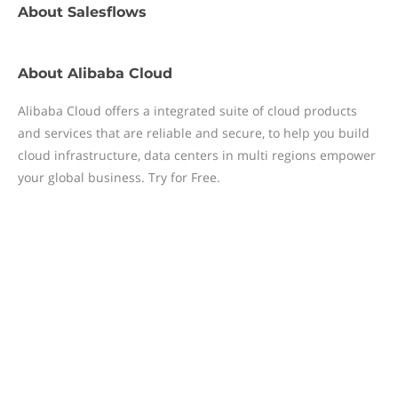
About
Salesflows
About
Alibaba Cloud
Alibaba Cloud offers a integrated suite of cloud products
and services that are reliable and secure, to help you build
cloud infrastructure, data centers in multi regions empower
your global business. Try for Free.