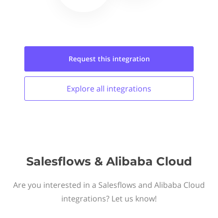
Request this
integration
Explore all
integrations
Salesflows & Alibaba Cloud
Are you interested in a Salesflows and Alibaba Cloud
integrations? Let us know!