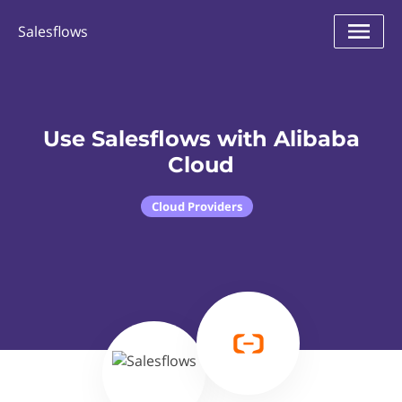
Salesflows
Use Salesflows with Alibaba
Cloud
Cloud Providers