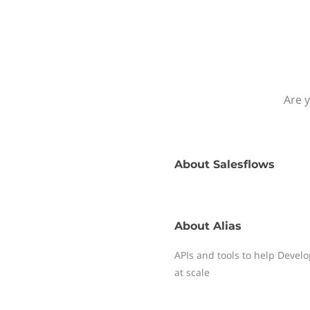
Are y
About
Salesflows
About
Alias
APIs and tools to help Deve
at scale