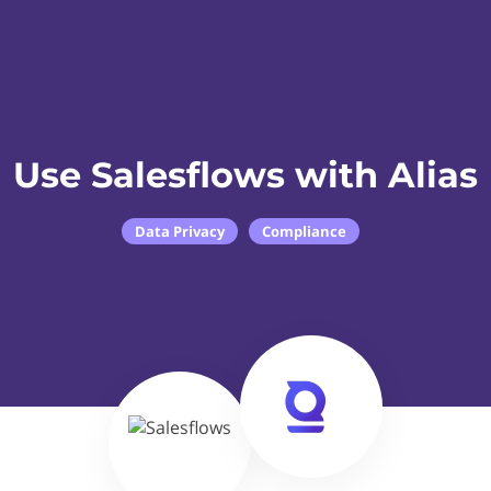
Use Salesflows with Alias
Data Privacy
Compliance