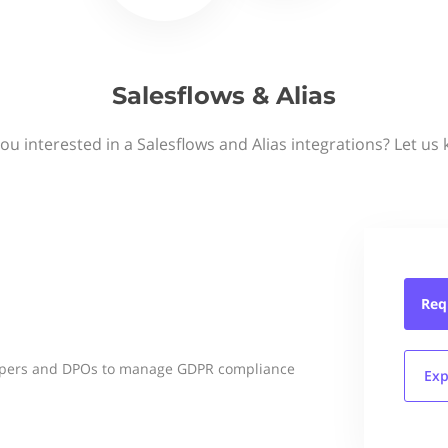
Salesflows & Alias
ou interested in a Salesflows and Alias integrations? Let us
Req
lopers and DPOs to manage GDPR compliance
Exp