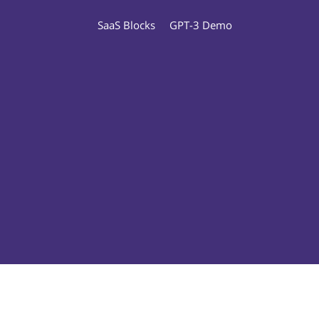
SaaS Blocks
GPT-3 Demo