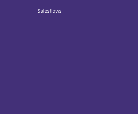
Salesflows