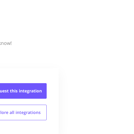
 know!
uest this
integration
lore all
integrations