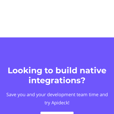
Looking to build native
integrations?
Save you and your development team time and
try Apideck!