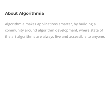
About
Algorithmia
Algorithmia makes applications smarter, by building a
community around algorithm development, where state of
the art algorithms are always live and accessible to anyone.