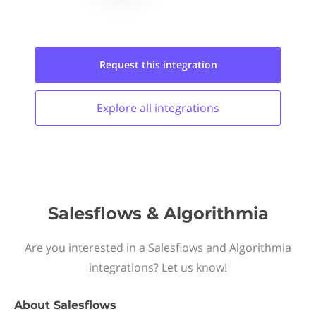
Request this
integration
Explore all
integrations
Salesflows & Algorithmia
Are you interested in a Salesflows and Algorithmia
integrations? Let us know!
About
Salesflows