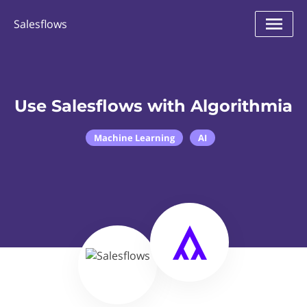
Salesflows
Use Salesflows with Algorithmia
Machine Learning
AI