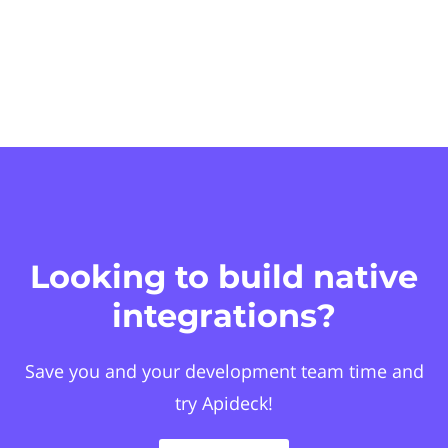
Looking to build native
integrations?
Save you and your development team time and
try Apideck!