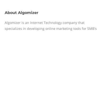
About
Algomizer
Algomizer is an Internet Technology company that
specializes in developing online marketing tools for SMB's