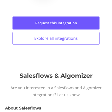
Request this
integration
Explore all
integrations
Salesflows & Algomizer
Are you interested in a Salesflows and Algomizer
integrations? Let us know!
About
Salesflows