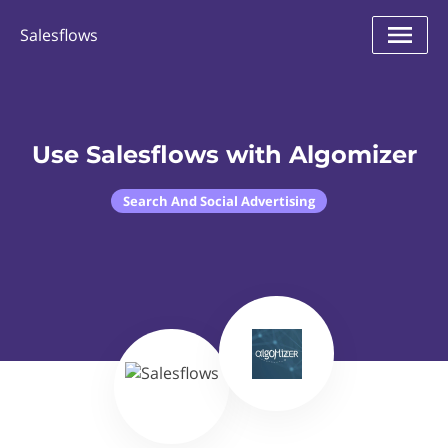
Salesflows
Use Salesflows with Algomizer
Search And Social Advertising