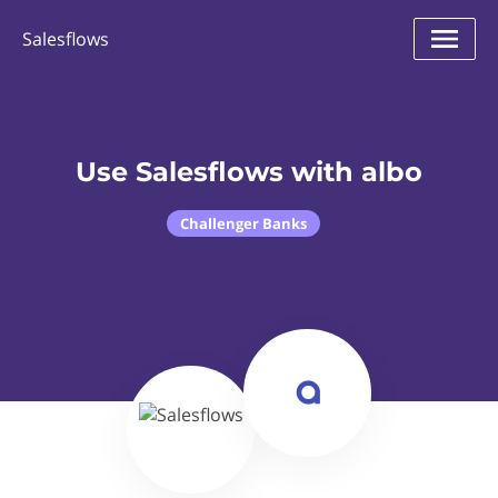
Salesflows
Use Salesflows with albo
Challenger Banks