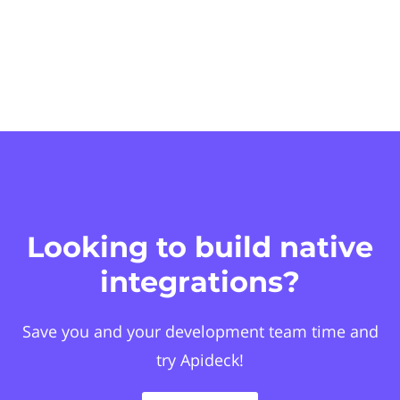
Looking to build native
integrations?
Save you and your development team time and
try Apideck!