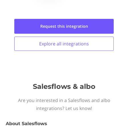
Request this
integration
Explore all
integrations
Salesflows & albo
Are you interested in a Salesflows and albo
integrations? Let us know!
About
Salesflows