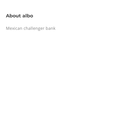
About
albo
Mexican challenger bank