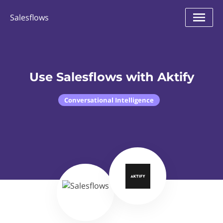
Salesflows
Use Salesflows with Aktify
Conversational Intelligence