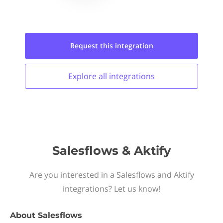
Request this
integration
Explore all
integrations
Salesflows & Aktify
Are you interested in a Salesflows and Aktify
integrations? Let us know!
About
Salesflows