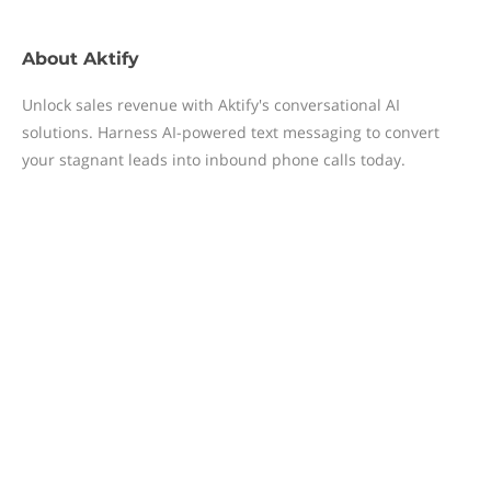
About
Aktify
Unlock sales revenue with Aktify's conversational AI
solutions. Harness AI-powered text messaging to convert
your stagnant leads into inbound phone calls today.