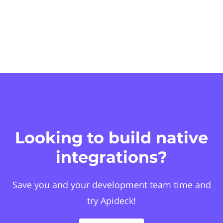
Looking to build native
integrations?
Save you and your development team time and
try Apideck!