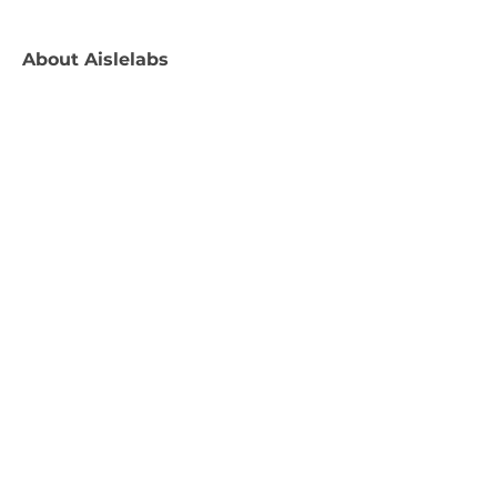
About
Aislelabs