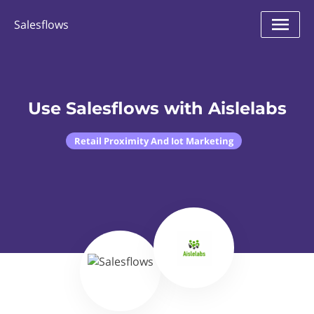
Salesflows
Use Salesflows with Aislelabs
Retail Proximity And Iot Marketing