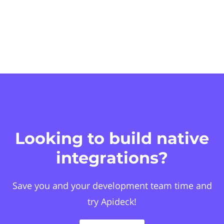
Looking to build native
integrations?
Save you and your development team time and
try Apideck!