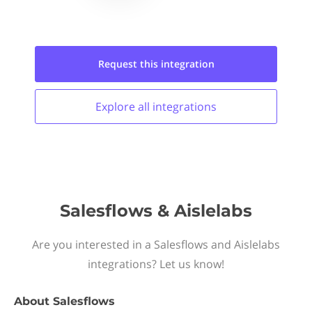
Request this
integration
Explore all
integrations
Salesflows & Aislelabs
Are you interested in a Salesflows and Aislelabs
integrations? Let us know!
About
Salesflows