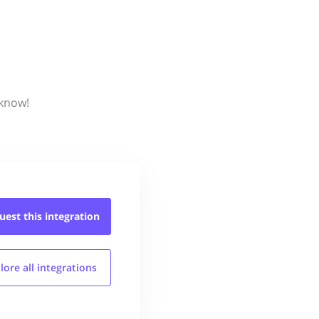
 know!
uest this
integration
lore all
integrations