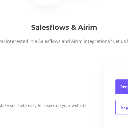
Salesflows & Airim
ou interested in a Salesflows and Airim integrations? Let us
Req
Make self-help easy for users on your website
Exp