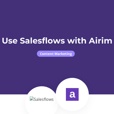
Use Salesflows with Airim
Content Marketing