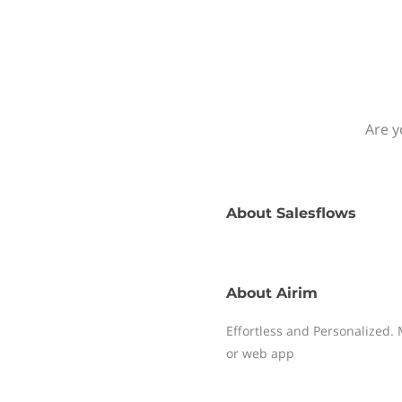
Are y
About
Salesflows
About
Airim
Effortless and Personalized. 
or web app