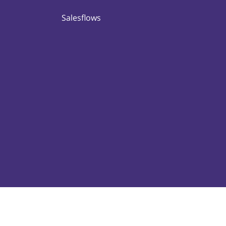
Salesflows