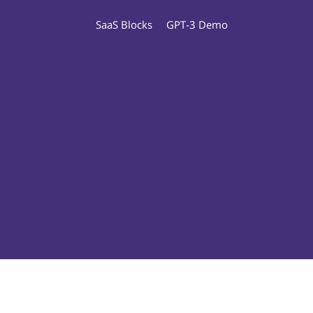
SaaS Blocks
GPT-3 Demo