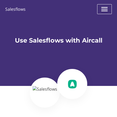
Salesflows
Use Salesflows with Aircall