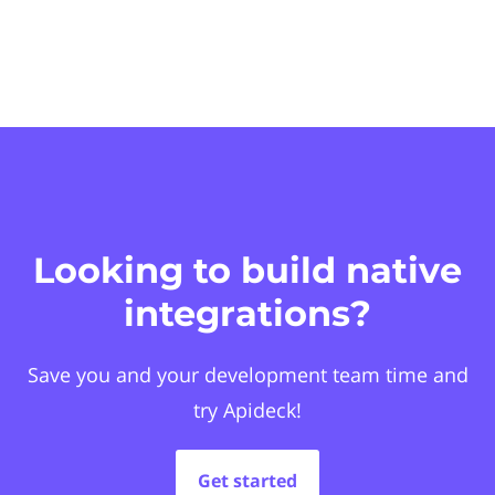
Looking to build native
integrations?
Save you and your development team time and
try Apideck!
Get started