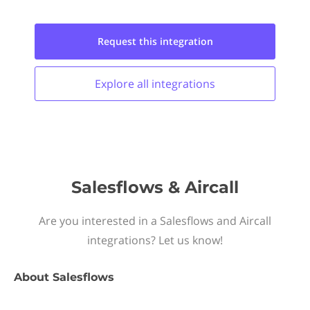
Request this
integration
Explore all
integrations
Salesflows & Aircall
Are you interested in a Salesflows and Aircall
integrations? Let us know!
About
Salesflows