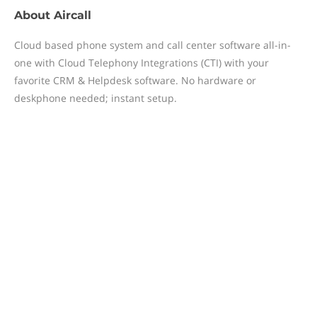
About
Aircall
Cloud based phone system and call center software all-in-
one with Cloud Telephony Integrations (CTI) with your
favorite CRM & Helpdesk software. No hardware or
deskphone needed; instant setup.