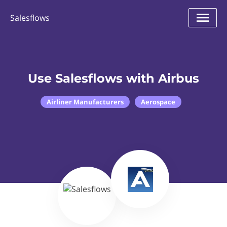
Salesflows
Use Salesflows with Airbus
Airliner Manufacturers
Aerospace