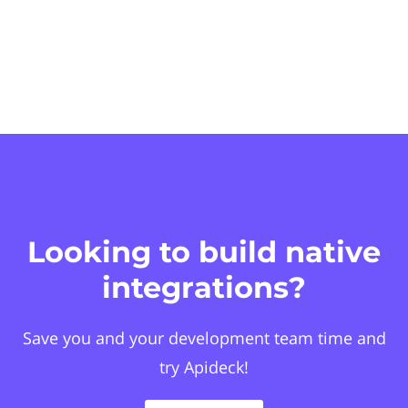
Looking to build native
integrations?
Save you and your development team time and
try Apideck!